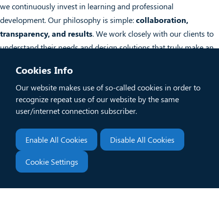
we continuously invest in learning and professional
development. Our philosophy is simple:
collaboration,
transparency, and results
. We work closely with our clients to
understand their needs and design solutions that truly make an
impact.
Cookies Info
Our website makes use of so-called cookies in order to
Team Members
recognize repeat use of our website by the same
user/internet connection subscriber.
Subscribe to our business newsletter
Enable All Cookies
Disable All Cookies
Enter
Submit
Cookie Settings
your
Contact information
email...
info@xlytica.com
+30 210 50 52 900