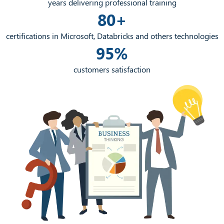
years delivering professional training
80+
certifications in Microsoft, Databricks and others technologies
95%
customers satisfaction