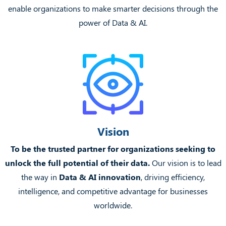
enable organizations to make smarter decisions through the
power of Data & AI.
Vision
To be the trusted partner for organizations seeking to
unlock the full potential of their data.
Our vision is to lead
the way in
Data & AI innovation
, driving efficiency,
intelligence, and competitive advantage for businesses
worldwide.