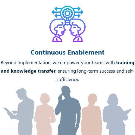
Continuous Enablement
Beyond implementation, we empower your teams with
training
and knowledge transfer
, ensuring long-term success and self-
sufficiency.