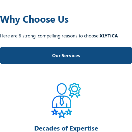
Why Choose Us
Here are 6 strong, compelling reasons to choose
XLYTiCA
Our Services
Decades of Expertise