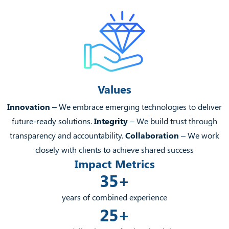
Values
Innovation
– We embrace emerging technologies to deliver
future-ready solutions.
Integrity
– We build trust through
transparency and accountability.
Collaboration
– We work
closely with clients to achieve shared success
Impact Metrics
35+
years of combined experience
25+