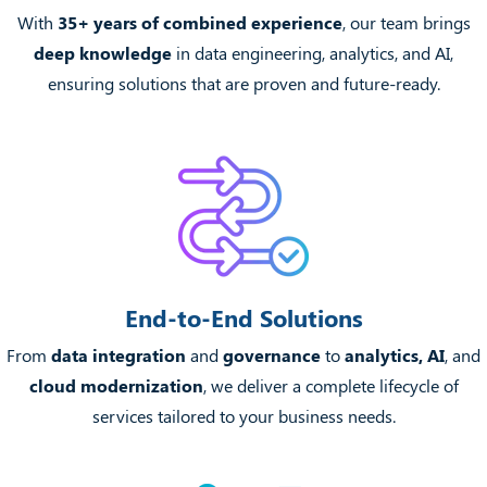
With
35+ years of combined experience
, our team brings
deep knowledge
in data engineering, analytics, and AI,
ensuring solutions that are proven and future-ready.
End-to-End Solutions
From
data integration
and
governance
to
analytics, AI
, and
cloud modernization
, we deliver a complete lifecycle of
services tailored to your business needs.