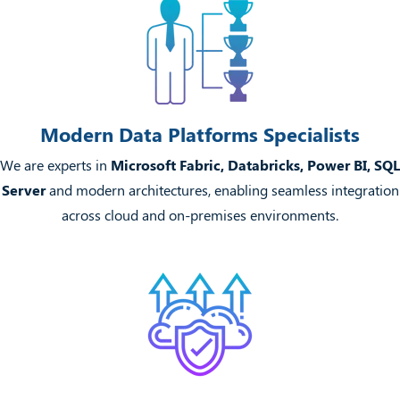
Modern Data Platforms Specialists
We are experts in
Microsoft Fabric, Databricks, Power BI, SQL
Server
and modern architectures, enabling seamless integration
across cloud and on-premises environments.