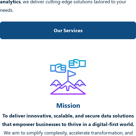
analytics
, we deliver cutting-edge solutions tailored to your
needs.
Our Services
Mission
To deliver innovative, scalable, and secure data solutions
that empower businesses to thrive in a digital-first world.
We aim to simplify complexity, accelerate transformation, and