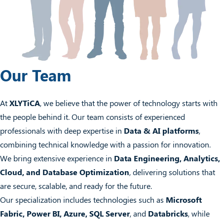
Our Team
At
XLYTiCA
, we believe that the power of technology starts with
the people behind it. Our team consists of experienced
professionals with deep expertise in
Data & AI platforms
,
combining technical knowledge with a passion for innovation.
We bring extensive experience in
Data Engineering, Analytics,
Cloud, and Database Optimization
, delivering solutions that
are secure, scalable, and ready for the future.
Our specialization includes technologies such as
Microsoft
Fabric, Power BI, Azure, SQL Server
, and
Databricks
, while