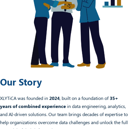
Our Story
XLYTiCA was founded in
2024
, built on a foundation of
35+
years of combined experience
in data engineering, analytics,
and AI-driven solutions. Our team brings decades of expertise to
help organizations overcome data challenges and unlock the full