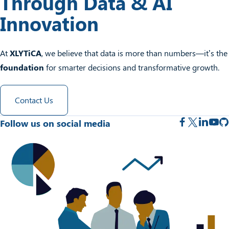
Through Data & AI
Innovation
At
XLYTiCA
, we believe that data is more than numbers—it’s the
foundation
for smarter decisions and transformative growth.
Contact Us
Follow us on social media