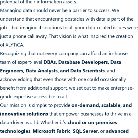
potential of their information assets.
Managing data should never be a barrier to success. We
understand that encountering obstacles with data is part of the
job—but imagine if solutions to all your data-related issues were
just a phone call away. That vision is what inspired the creation
of XLYTiCA.
Recognizing that not every company can afford an in-house
team of expert-level
DBAs, Database Developers, Data
Engineers, Data Analysts, and Data Scientists
, and
acknowledging that even those with one could occasionally
benefit from additional support, we set out to make enterprise-
grade expertise accessible to all.
Our mission is simple: to provide
on-demand, scalable, and
innovative solutions
that empower businesses to thrive in a
data-driven world. Whether it’s
cloud or on-premises
technologies
,
Microsoft Fabric
,
SQL Server
, or
advanced