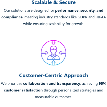
Scalable & Secure
Our solutions are designed for
performance, security, and
compliance
, meeting industry standards like GDPR and HIPAA
while ensuring scalability for growth.
Customer-Centric Approach
We prioritize
collaboration and transparency
, achieving
95%
customer satisfaction
through personalized strategies and
measurable outcomes.