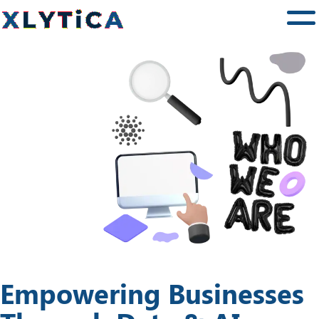
Services
Training
Community
News
About Us
Contact Us
Empowering Businesses