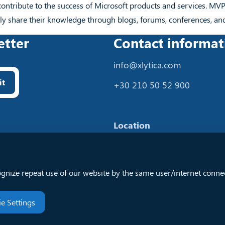
contribute to the success of Microsoft products and services. MV
y share their knowledge through blogs, forums, conferences, an
etter
Contact informat
info@xlytica.com
it
+30 210 50 52 900
Location
57 Dodonis
Ilion 13123, Attica
ognize repeat use of our website by the same user/internet connec
Greece
e Settings