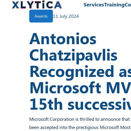
Services
Training
Co
Services
11 July 2024
Awards
Training
Antonios
Community
News
Chatzipavlis
About Us
Contact Us
Recognized a
Microsoft MV
15th successi
Microsoft Corporation is thrilled to announce that
been accepted into the prestigious Microsoft Most