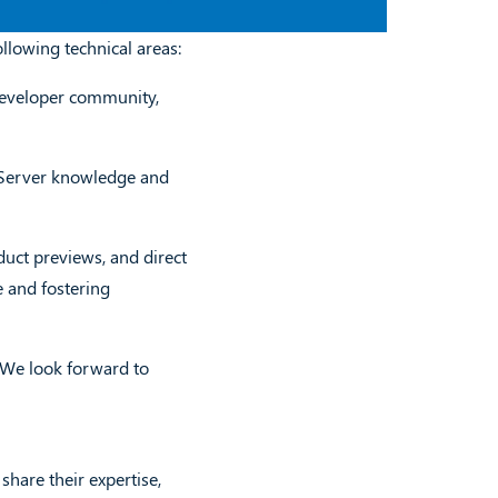
llowing technical areas:
 developer community,
 Server knowledge and
duct previews, and direct
 and fostering
! We look forward to
are their expertise,