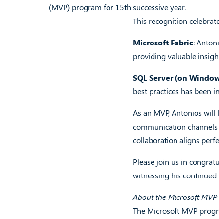
(MVP) program for 15th successive year.
This recognition celebrat
Microsoft Fabric
: Anton
providing valuable insigh
SQL Server (on Windows
best practices has been i
As an MVP, Antonios will h
communication channels w
collaboration aligns perf
Please join us in congrat
witnessing his continued
About the Microsoft MV
The Microsoft MVP progra