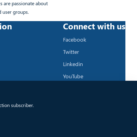
Ps are passionate about
d user groups.
ion
Connect with us
Facebook
Twitter
Linkedin
YouTube
Github
tion subscriber.
Copyright © 2024 XLYTiCA - Created by
DotSee