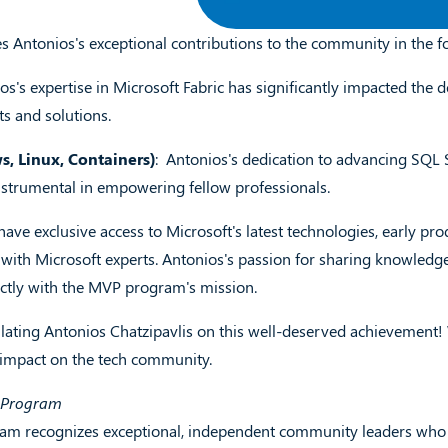
es Antonios's exceptional contributions to the community in the fo
ios's expertise in Microsoft Fabric has significantly impacted the
ts and solutions.
, Linux, Containers)
: Antonios's dedication to advancing SQL
nstrumental in empowering fellow professionals.
ave exclusive access to Microsoft's latest technologies, early pro
ith Microsoft experts. Antonios's passion for sharing knowledge
ectly with the MVP program's mission.
ulating Antonios Chatzipavlis on this well-deserved achievement
 impact on the tech community.
P Program
m recognizes exceptional, independent community leaders who sh