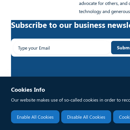
advocate for others, and 
technology and generousl
Subscribe to our business newsl
Enter
Subm
your
email...
Cookies Info
Our website makes use of so-called cookies in order to rec
Enable All Cookies
Disable All Cookies
Cooki