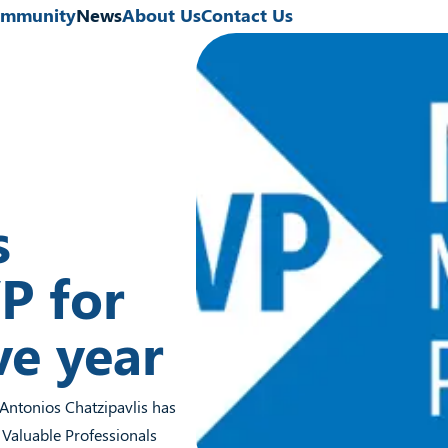
mmunity
News
About Us
Contact Us
s
P for
ve year
 Antonios Chatzipavlis has
 Valuable Professionals